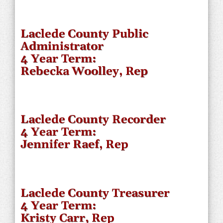
Laclede County Public
Administrator
4 Year Term:
Rebecka Woolley, Rep
Laclede County Recorder
4 Year Term:
Jennifer Raef, Rep
Laclede County Treasurer
4 Year Term:
Kristy Carr, Rep