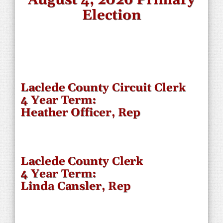
Election
Laclede County Circuit Clerk
4 Year Term:
Heather Officer, Rep
Laclede County Clerk
4 Year Term:
Linda Cansler, Rep