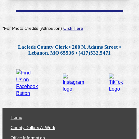
*For Photo Credits (Attribution)
Click Here
Laclede County Clerk • 200 N. Adams Street •
Lebanon, MO 65536 • (417)532.5471
Home
County Dollars At Work
Office Information