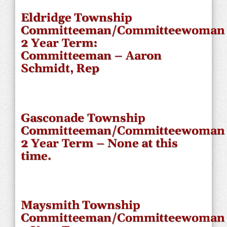
Eldridge Township
Committeeman/Committeewoman
2 Year Term:
Committeeman – Aaron
Schmidt, Rep
Gasconade Township
Committeeman/Committeewoman
2 Year Term – None at this
time.
Maysmith Township
Committeeman/Committeewoman