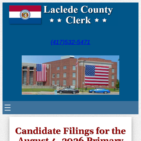
(417)532-5471
Candidate Filings for the
August 4, 2026 Primary