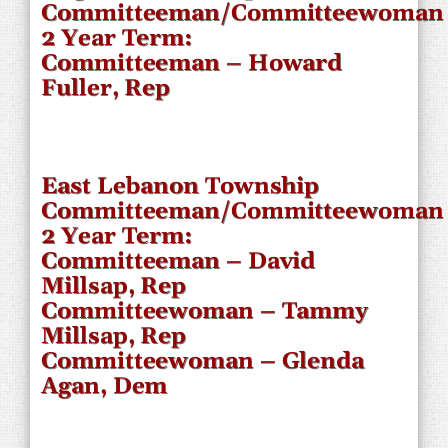
Committeeman/Committeewoman
2 Year Term:
Committeeman – Howard
Fuller, Rep
East Lebanon Township
Committeeman/Committeewoman
2 Year Term:
Committeeman – David
Millsap, Rep
Committeewoman – Tammy
Millsap, Rep
Committeewoman – Glenda
Agan, Dem