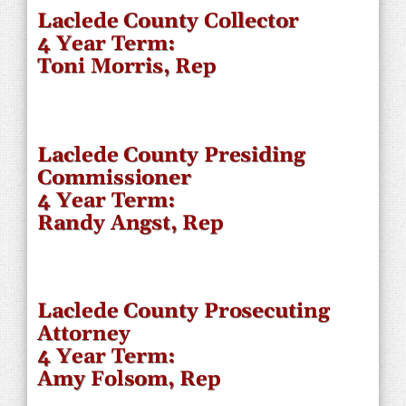
Laclede County Collector
4 Year Term:
Toni Morris, Rep
Laclede County Presiding
Commissioner
4 Year Term:
Randy Angst, Rep
Laclede County Prosecuting
Attorney
4 Year Term:
Amy Folsom, Rep