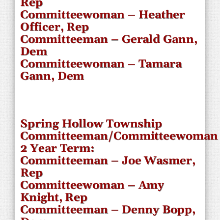
Rep
Committeewoman – Heather
Officer, Rep
Committeeman – Gerald Gann,
Dem
Committeewoman – Tamara
Gann, Dem
Spring Hollow Township
Committeeman/Committeewoman
2 Year Term:
Committeeman – Joe Wasmer,
Rep
Committeewoman – Amy
Knight, Rep
Committeeman – Denny Bopp,