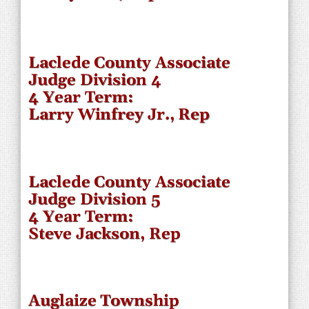
Laclede County Associate
Judge Division 4
4 Year Term:
Larry Winfrey Jr., Rep
Laclede County Associate
Judge Division 5
4 Year Term:
Steve Jackson, Rep
Auglaize Township