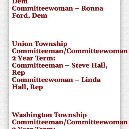
Dem
Committeewoman – Ronna
Ford, Dem
Union Township
Committeeman/Committeewoman
2 Year Term:
Committeeman – Steve Hall,
Rep
Committeewoman – Linda
Hall, Rep
Washington Township
Committeeman/Committeewoman