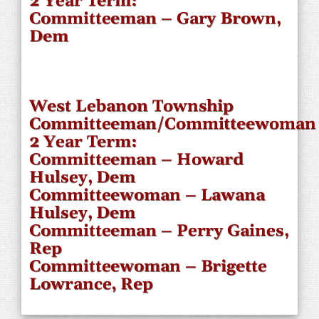
2 Year Term:
Committeeman – Gary Brown,
Dem
West Lebanon Township
Committeeman/Committeewoman
2 Year Term:
Committeeman – Howard
Hulsey, Dem
Committeewoman – Lawana
Hulsey, Dem
Committeeman – Perry Gaines,
Rep
Committeewoman – Brigette
Lowrance, Rep