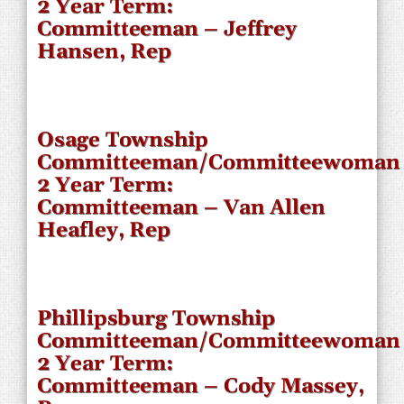
2 Year Term:
Committeeman – Jeffrey
Hansen, Rep
Osage Township
Committeeman/Committeewoman
2 Year Term:
Committeeman – Van Allen
Heafley, Rep
Phillipsburg Township
Committeeman/Committeewoman
2 Year Term:
Committeeman – Cody Massey,