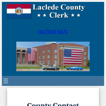
(417)532-5471
County Contact