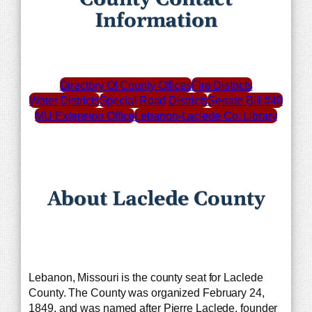
Information
Directory Of County Offices
Fire Districts
Water Districts
Special Road Districts
Senate Bill #40
MU Extension Office
Lebanon-Laclede Co. Library
About Laclede County
Lebanon, Missouri is the county seat for Laclede
County. The County was organized February 24,
1849, and was named after Pierre Laclede, founder