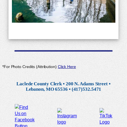
*For Photo Credits (Attribution)
Click Here
Laclede County Clerk • 200 N. Adams Street •
Lebanon, MO 65536 • (417)532.5471