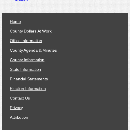
Home
County Dollars At Work
Office Information
County Agenda & Minutes
County Information
State Information
Financial Statements
Election Information
Contact Us
Privacy
Attribution