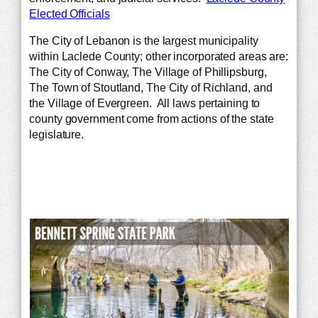
Elected Officials
The City of Lebanon is the largest municipality
within Laclede County; other incorporated areas are:
The City of Conway, The Village of Phillipsburg,
The Town of Stoutland, The City of Richland, and
the Village of Evergreen. All laws pertaining to
county government come from actions of the state
legislature.