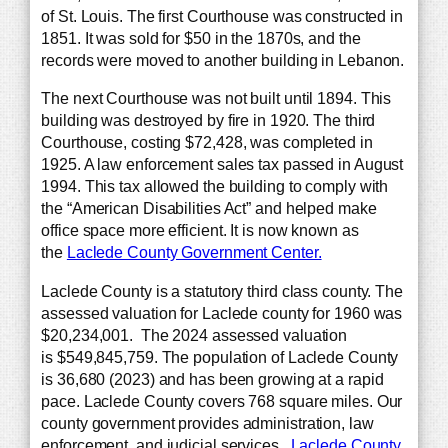
of St. Louis. The first Courthouse was constructed in
1851. It was sold for $50 in the 1870s, and the
records were moved to another building in Lebanon.
The next Courthouse was not built until 1894. This
building was destroyed by fire in 1920. The third
Courthouse, costing $72,428, was completed in
1925. A law enforcement sales tax passed in August
1994. This tax allowed the building to comply with
the “American Disabilities Act” and helped make
office space more efficient. It is now known as
the
Laclede County Government Center.
Laclede County is a statutory third class county. The
assessed valuation for Laclede county for 1960 was
$20,234,001. The 2024 assessed valuation
is $549,845,759. The population of Laclede County
is 36,680 (2023) and has been growing at a rapid
pace. Laclede County covers 768 square miles. Our
county government provides administration, law
enforcement, and judicial services.
Laclede County