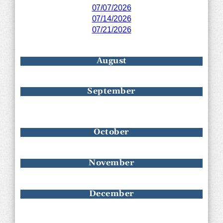
07/07/2026
07/14/2026
07/21/2026
August
September
October
November
December