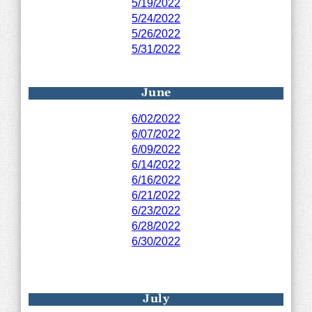
5/19/2022
5/24/2022
5/26/2022
5/31/2022
June
6/02/2022
6/07/2022
6/09/2022
6/14/2022
6/16/2022
6/21/2022
6/23/2022
6/28/2022
6/30/2022
July