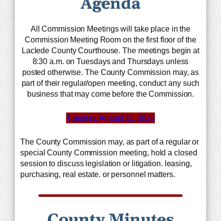
Agenda
All Commission Meetings will take place in the
Commission Meeting Room on the first floor of the
Laclede County Courthouse. The meetings begin at
8:30 a.m. on Tuesdays and Thursdays unless
posted otherwise. The County Commission may, as
part of their regular/open meeting, conduct any such
business that may come before the Commission.
Tuesday, August 11, 2026
The County Commission may, as part of a regular or
special County Commission meeting, hold a closed
session to discuss legislation or litigation. leasing,
purchasing, real estate. or personnel matters.
County Minutes