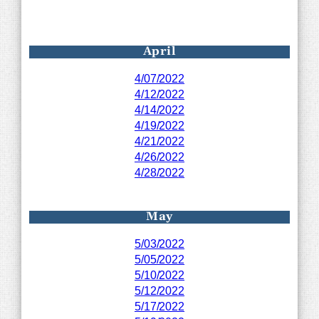
April
4/07/2022
4/12/2022
4/14/2022
4/19/2022
4/21/2022
4/26/2022
4/28/202
2
May
5/03/2022
5/05/2022
5/10/2022
5/12/2022
5/17/2022