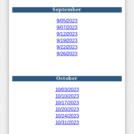
September
9/05/2023
9/07/2023
9/12/2023
9/19/2023
9/22/2023
9/26/2023
October
10/03/2023
10/10/2023
10/17/2023
10/20/2023
10/24/2023
10/31/2023