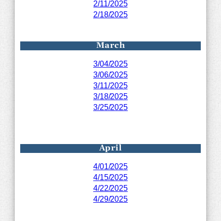
2/11/2025
2/18/2025
March
3/04/2025
3/06/2025
3/11/2025
3/18/2025
3/25/2025
April
4/01/2025
4/15/2025
4/22/2025
4/29/2025