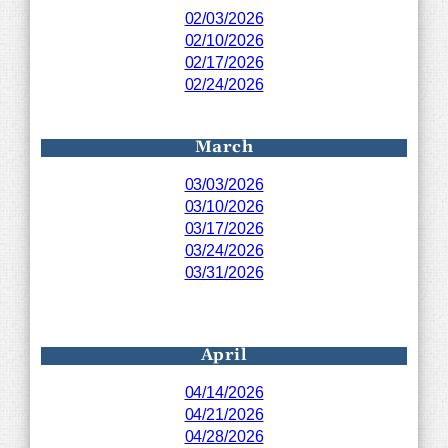
02/03/2026
02/10/2026
02/17/2026
02/24/2026
March
03/03/2026
03/10/2026
03/17/2026
03/24/2026
03/31/2026
April
04/14/2026
04/21/2026
04/28/2026