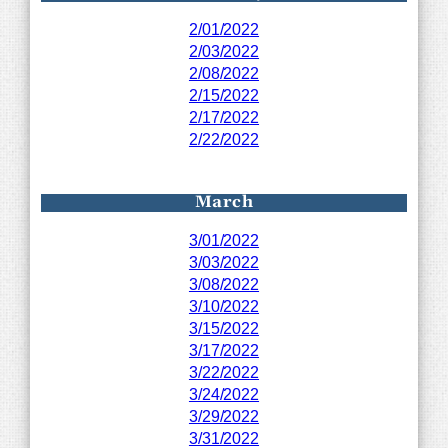
2/01/2022
2/03/2022
2/08/2022
2/15/2022
2/17/2022
2/22/2022
March
3/01/2022
3/03/2022
3/08/2022
3/10/2022
3/15/2022
3/17/2022
3/22/2022
3/24/2022
3/29/2022
3/31/2022