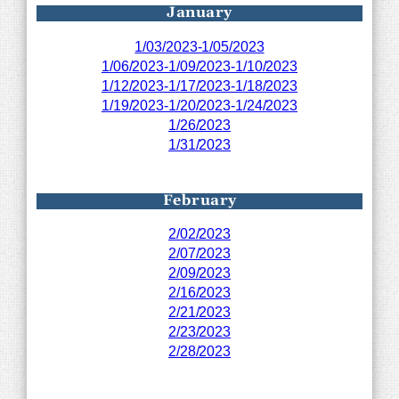
January
1/03/2023-1/05/2023
1/06/2023-1/09/2023-1/10/2023
1/12/2023-1/17/2023-1/18/2023
1/19/2023-1/20/2023-1/24/2023
1/26/2023
1/31/2023
February
2/02/2023
2/07/2023
2/09/2023
2/16/2023
2/21/2023
2/23/2023
2/28/2023