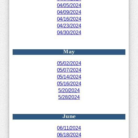
04/05/2024
04/09/2024
04/16/2024
04/23/2024
04/30/2024
May
05/02/2024
05/07/2024
05/14/2024
05/16/2024
5/20/2024
5/28/2024
June
06/11/2024
06/18/2024