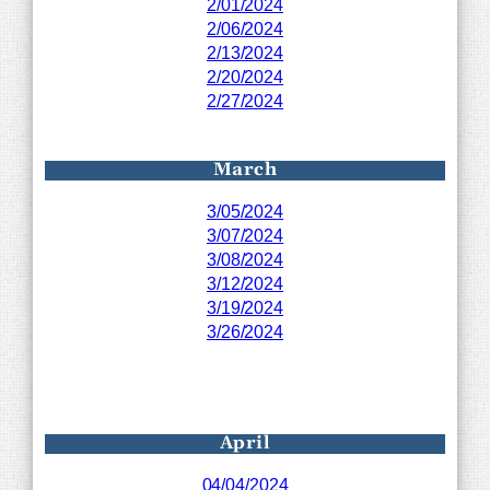
2/01/2024
2/06/2024
2/13/2024
2/20/2024
2/27/2024
March
3/05/2024
3/07/2024
3/08/2024
3/12/2024
3/19/2024
3/26/2024
April
04/04/2024