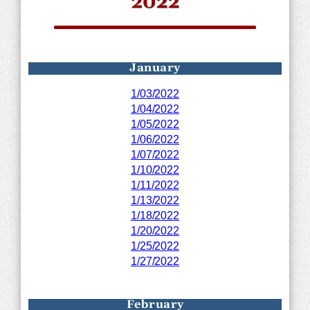
2022
January
1/03/2022
1/04/2022
1/05/2022
1/06/2022
1/07/2022
1/10/2022
1/11/2022
1/13/2022
1/18/2022
1/20/2022
1/25/2022
1/27/2022
February