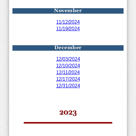
November
11/12/2024
11/19/2024
December
12/03/2024
12/10/2024
12/11/2024
12/17/2024
12/31/2024
2023