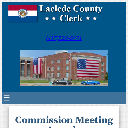
(417)532-5471
Commission Meeting