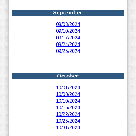
September
09/03/2024
09/10/2024
09/17/2024
09/24/2024
09/25/2024
October
10/01/2024
10/08/2024
10/10/2024
10/15/2024
10/22/2024
10/25/2024
10/31/2024