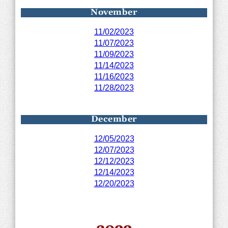
November
11/02/2023
11/07/2023
11/09/2023
11/14/2023
11/16/2023
11/28/2023
December
12/05/2023
12/07/2023
12/12/2023
12/14/2023
12/20/2023