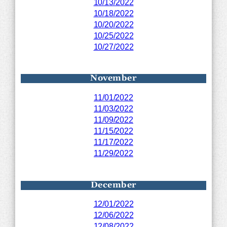
10/13/2022
10/18/2022
10/20/2022
10/25/2022
10/27/2022
November
11/01/2022
11/03/2022
11/09/2022
11/15/2022
11/17/2022
11/29/2022
December
12/01/2022
12/06/2022
12/08/2022