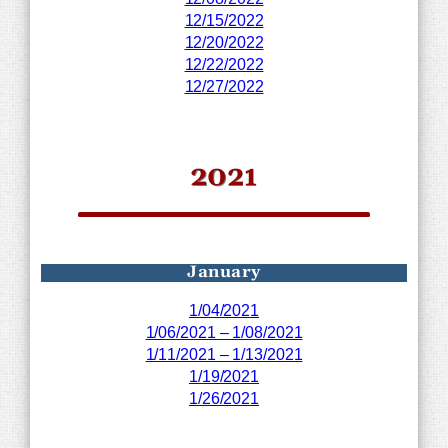
12/15/2022
12/20/2022
12/22/2022
12/27/2022
2021
January
1/04/2021
1/06/2021 – 1/08/2021
1/11/2021 – 1/13/2021
1/19/2021
1/26/2021