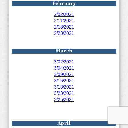
February
2/02/2021
2/11/2021
2/18/2021
2/23/2021
March
3/02/2021
3/04/2021
3/09/2021
3/16/2021
3/18/2021
3/23/2021
3/25/2021
April