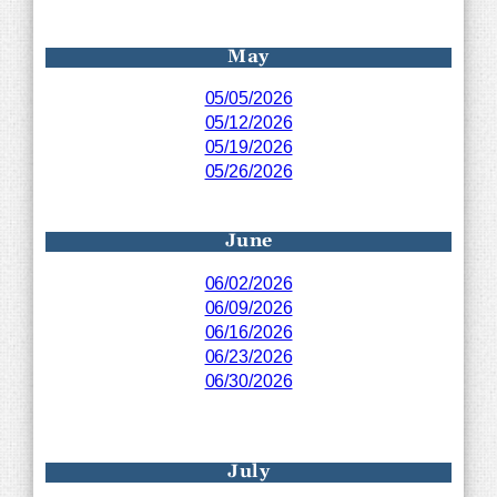
May
05/05/2026
05/12/2026
05/19/2026
05/26/2026
June
06/02/2026
06/09/2026
06/16/2026
06/23/2026
06/30/2026
July