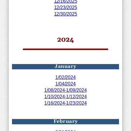
12/16/2025
12/23/2025
12/30/2025
2024
January
1/02/2024
1/04/2024
1/08/2024-1/09/2024
1/10/2024-1/12/2024
1/16/2024-1/23/2024
February