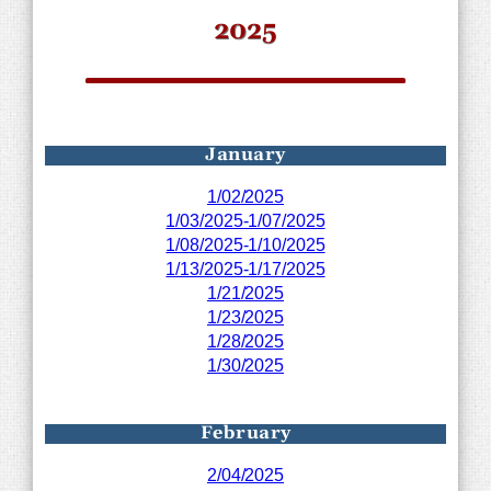
2025
January
1/02/2025
1/03/2025-1/07/2025
1/08/2025-1/10/2025
1/13/2025-1/17/2025
1/21/2025
1/23/2025
1/28/2025
1/30/2025
February
2/04/2025