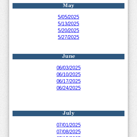
May
5/05/2025
5/13/2025
5/20/2025
5/27/2025
June
06/03/2025
06/10/2025
06/17/2025
06/24/2025
July
07/01/2025
07/08/2025