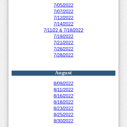
7/05/2022
7/07/2022
7/12/2022
7/14/2022
7/11/22 & 7/18/2022
7/19/2022
7/21/2022
7/26/2022
7/28/2022
August
8/09/2022
8/11/2022
8/16/2022
8/18/2022
8/23/2022
8/25/2022
8/30/2022