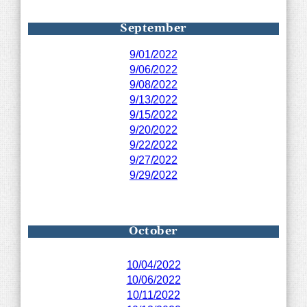
September
9/01/2022
9/06/2022
9/08/2022
9/13/2022
9/15/2022
9/20/2022
9/22/2022
9/27/2022
9/29/2022
October
10/04/2022
10/06/2022
10/11/2022