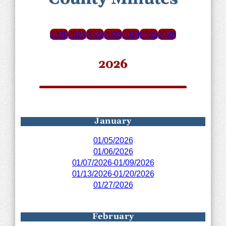
2020
2021
2022
2023
2024
2025
2026
2026
January
01/05/2026
01/06/2026
01/07/2026-01/09/2026
01/13/2026-01/20/2026
01/27/2026
February