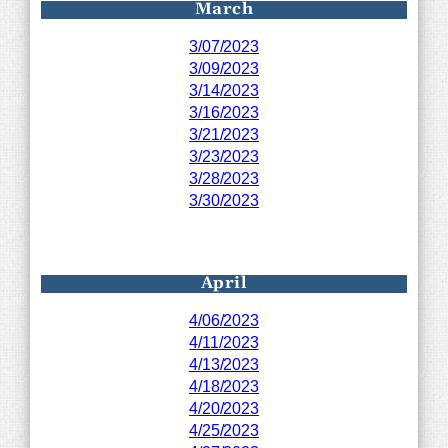
March
3/07/2023
3/09/2023
3/14/2023
3/16/2023
3/21/2023
3/23/2023
3/28/2023
3/30/2023
April
4/06/2023
4/11/2023
4/13/2023
4/18/2023
4/20/2023
4/25/2023