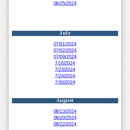
06/25/2024
July
07/01/2024
07/02/2024
07/09/2024
7/16/2024
7/23/2024
7/24/2024
7/30/2024
August
08/13/2024
08/20/2024
08/22/2024