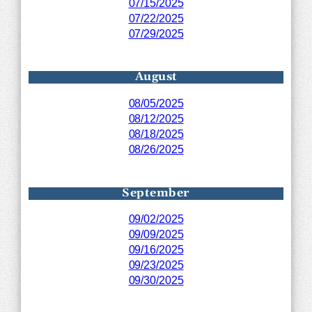
07/15/2025
07/22/2025
07/29/2025
August
08/05/2025
08/12/2025
08/18/2025
08/26/2025
September
09/02/2025
09/09/2025
09/16/2025
09/23/2025
09/30/2025