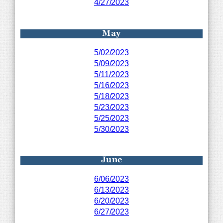
4/27/2023
May
5/02/2023
5/09/2023
5/11/2023
5/16/2023
5/18/2023
5/23/2023
5/25/2023
5/30/2023
June
6/06/2023
6/13/2023
6/20/2023
6/27/2023