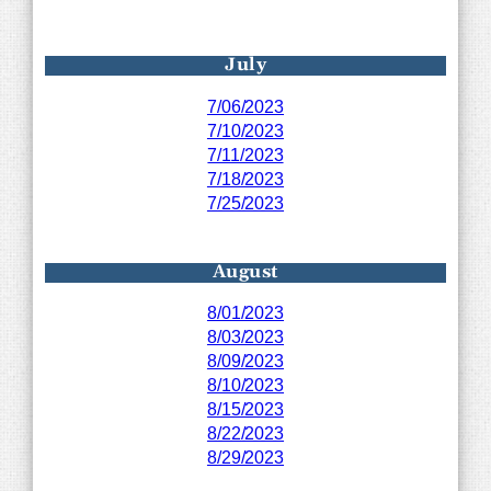
July
7/06/2023
7/10/2023
7/11/2023
7/18/2023
7/25/2023
August
8/01/2023
8/03/2023
8/09/2023
8/10/2023
8/15/2023
8/22/2023
8/29/2023