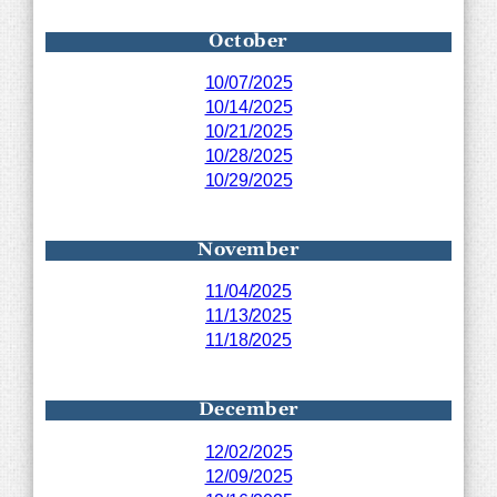
October
10/07/2025
10/14/2025
10/21/2025
10/28/2025
10/29/2025
November
11/04/2025
11/13/2025
11/18/2025
December
12/02/2025
12/09/2025