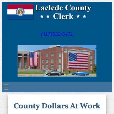
(417)532-5471
County Dollars At Work