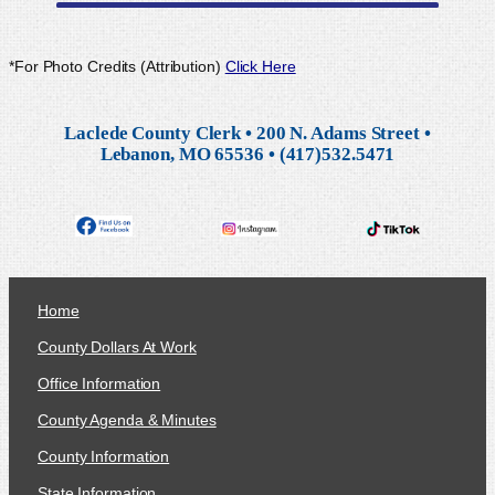
*For Photo Credits (Attribution)
Click Here
Laclede County Clerk • 200 N. Adams Street •
Lebanon, MO 65536 • (417)532.5471
Home
County Dollars At Work
Office Information
County Agenda & Minutes
County Information
State Information