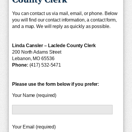
You can contact us via mail, email, or phone. Below
you will find our contact information, a contact form,
and a map. We will reply as quickly as possible.
Linda Cansler – Laclede County Clerk
200 North Adams Street
Lebanon, MO 65536
Phone:
(417) 532-5471
Please use the form below if you prefer:
Your Name (required)
Your Email (required)