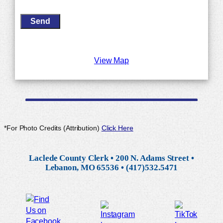
View Map
*For Photo Credits (Attribution)
Click Here
Laclede County Clerk • 200 N. Adams Street •
Lebanon, MO 65536 • (417)532.5471