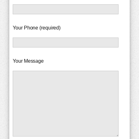
Your Phone (required)
Your Message