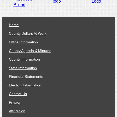
Home
County Dollars At Work
Office Information
County Agenda & Minutes
County Information
State Information
Financial Statements
Election Information
Contact Us
Privacy
Attribution