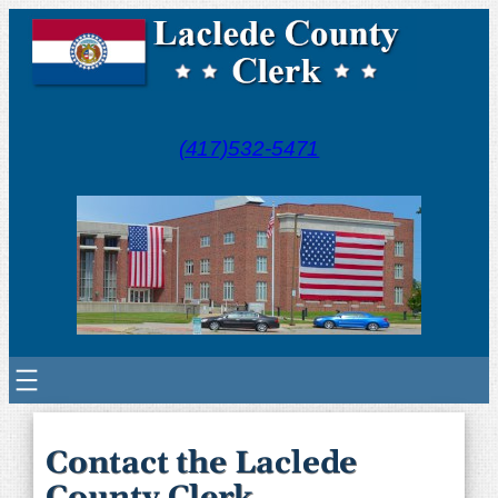
(417)532-5471
Contact the Laclede
County Clerk