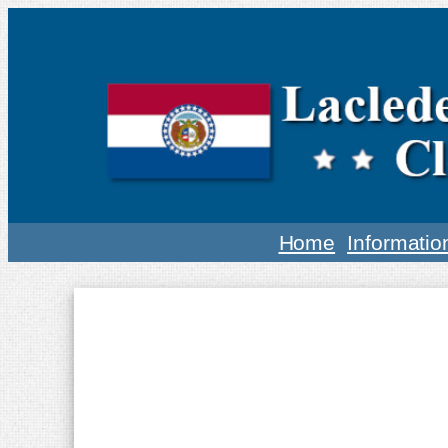
Home
Informatio