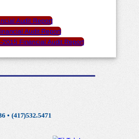
ncial Audit Report
inancial Audit Report
-2015 Financial Audit Report
6 • (417)532.5471