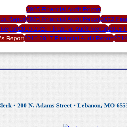
2025 Financial Audit Report
dit Report
2023 Financial Audit Report
2022 Fina
 Report
2019-2020 Financial Audit Report
2018 F
’s Report
2016-2017 Financial Audit Report
2014
lerk • 200 N. Adams Street • Lebanon, MO 6553