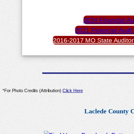
2024 Financial Au
2021 Financial Audit
2016-2017 MO State Auditor
*For Photo Credits (Attribution)
Click Here
Laclede County C