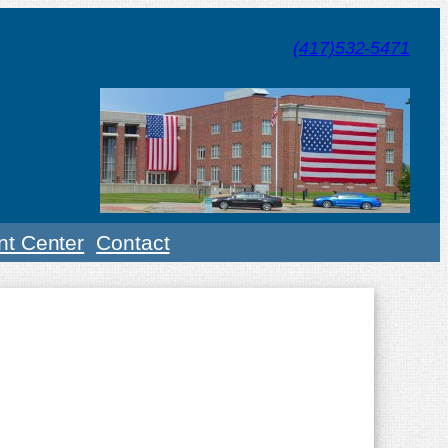
(417)532-5471
t Center
Contact