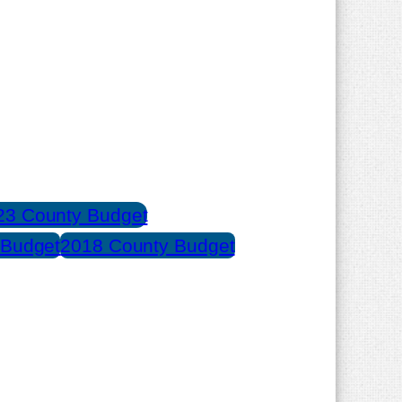
23 County Budget
 Budget
2018 County Budget