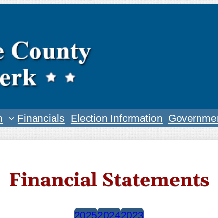
n
Financials
Election Information
Governmen
Financial Statements
2025
2024
2023