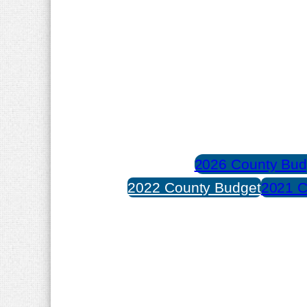
2026 County Bud
2022 County Budget
2021 C