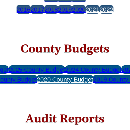
2016
2017
2018
2019
2020
2021
2022
County Budgets
get
2025 County Budget
2024 County Budget
20
ounty Budget
2020 County Budget
2019 County
Audit Reports