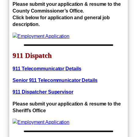
Please submit your application & resume to the
County Commissioner’s Office.
Click below for application and general job
description.
911 Dispatch
911 Telecommunicator Details
Senior 911 Telecommunicator Details
911 Dispatcher Supervisor
Please submit your application & resume to the
Sheriff’s Office