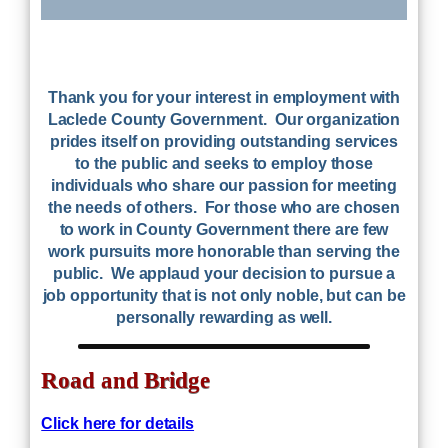
Thank you for your interest in employment with
Laclede County Government. Our organization
prides itself on providing outstanding services
to the public and seeks to employ those
individuals who share our passion for meeting
the needs of others. For those who are chosen
to work in County Government there are few
work pursuits more honorable than serving the
public. We applaud your decision to pursue a
job opportunity that is not only noble, but can be
personally rewarding as well.
Road and Bridge
Click here for details