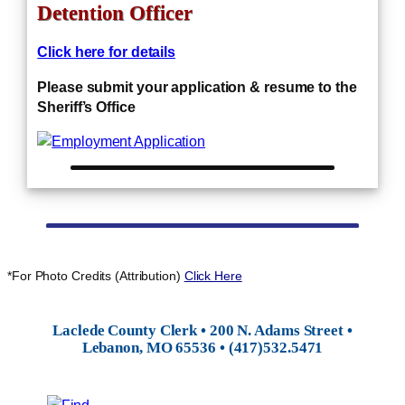
Detention Officer
Click here for details
Please submit your application & resume to the
Sheriff’s Office
*For Photo Credits (Attribution)
Click Here
Laclede County Clerk • 200 N. Adams Street •
Lebanon, MO 65536 • (417)532.5471