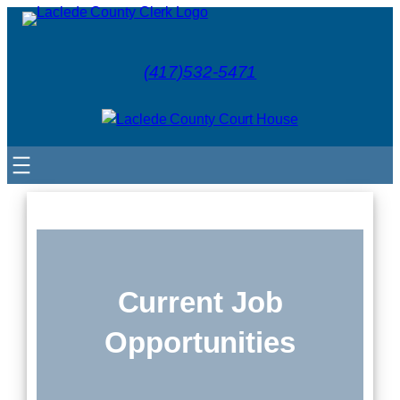
(417)532-5471
Current Job
Opportunities