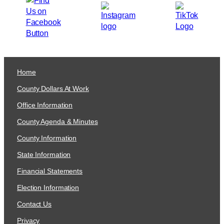
Home
County Dollars At Work
Office Information
County Agenda & Minutes
County Information
State Information
Financial Statements
Election Information
Contact Us
Privacy