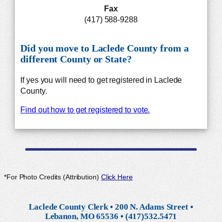
Fax
(417) 588-9288
Did you move to Laclede County from a
different County or State?
If yes you will need to get registered in Laclede
County.
Find out how to get registered to vote.
*For Photo Credits (Attribution)
Click Here
Laclede County Clerk • 200 N. Adams Street •
Lebanon, MO 65536 • (417)532.5471