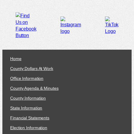
Home
County Dollars At Work
Office Information
County Agenda & Minutes
County Information
State Information
Financial Statements
Election Information