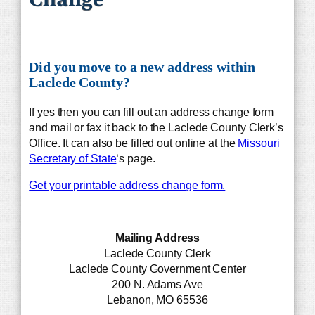
Did you move to a new address within
Laclede County?
If yes then you can fill out an address change form
and mail or fax it back to the Laclede County Clerk’s
Office. It can also be filled out online at the
Missouri
Secretary of State
‘s page.
Get your printable address change form.
Mailing Address
Laclede County Clerk
Laclede County Government Center
200 N. Adams Ave
Lebanon, MO 65536