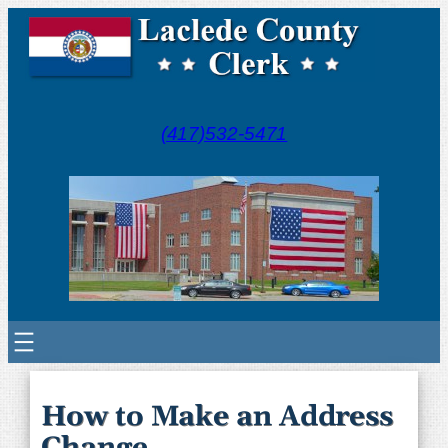
(417)532-5471
How to Make an Address
Change